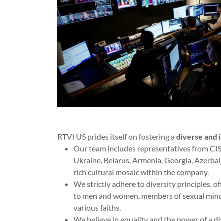
RTVI US prides itself on fostering a
diverse and 
Our team includes representatives from CIS 
Ukraine, Belarus, Armenia, Georgia, Azerbaij
rich cultural mosaic within the company.
We strictly adhere to diversity principles, o
to men and women, members of sexual minori
various faiths.
We believe in equality and the power of a di