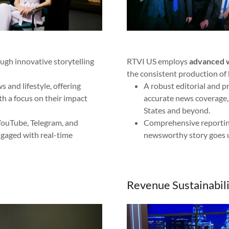
ough innovative storytelling
RTVI US employs
advanced w
the consistent production of 
 and lifestyle, offering
A robust editorial and p
ith a focus on their impact
accurate news coverage, 
States and beyond.
 YouTube, Telegram, and
Comprehensive reportin
gaged with real-time
newsworthy story goes 
Revenue Sustainabili