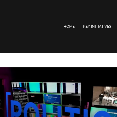
HOME
KEY INITIATIVES