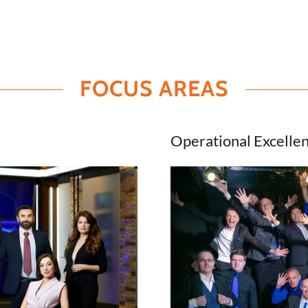
FOCUS AREAS
Operational Excelle