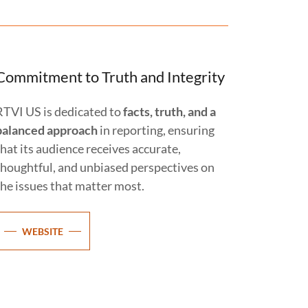
Commitment to Truth and Integrity
RTVI US is dedicated to
facts, truth, and a
balanced approach
in reporting, ensuring
that its audience receives accurate,
thoughtful, and unbiased perspectives on
the issues that matter most.
WEBSITE