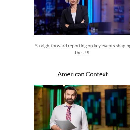
Straightforward reporting on key events shapin
the U.S.
American Context