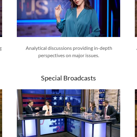
g
Analytical discussions providing in-depth
perspectives on major issues.
Special Broadcasts