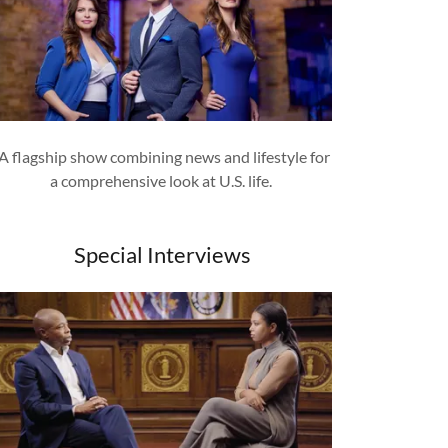
A flagship show combining news and lifestyle for
a comprehensive look at U.S. life.
Special Interviews