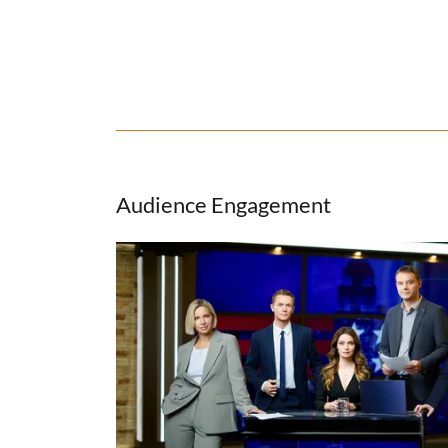
Audience Engagement