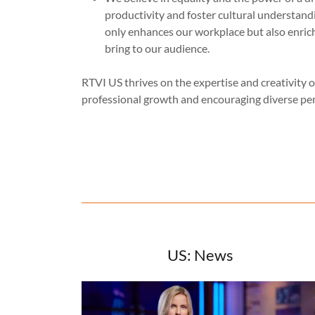
productivity and foster cultural understan
only enhances our workplace but also enric
bring to our audience.
RTVI US thrives on the expertise and creativity of
professional growth and encouraging diverse per
US: News