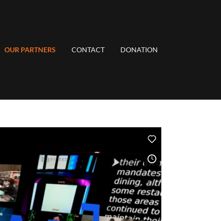
OUR PARTNERS
CONTACT
DONATION