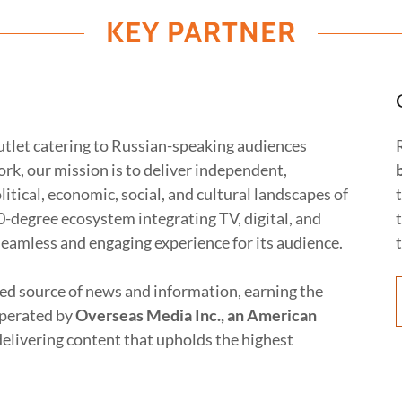
KEY PARTNER
utlet catering to Russian-speaking audiences
k, our mission is to deliver independent,
itical, economic, social, and cultural landscapes of
0-degree ecosystem integrating TV, digital, and
seamless and engaging experience for its audience.
ted source of news and information, earning the
Operated by
Overseas Media Inc., an American
elivering content that upholds the highest