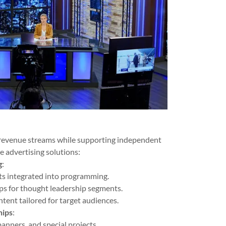
 revenue streams while supporting independent
e advertising solutions:
g
:
s integrated into programming.
ps for thought leadership segments.
ntent tailored for target audiences.
hips
:
anners, and special projects.