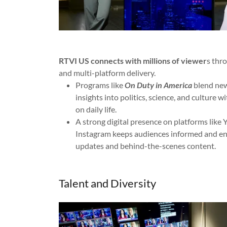
RTVI US connects with millions of viewer
s thr
and multi-platform delivery.
Programs like
On Duty in America
blend news
insights into politics, science, and culture w
on daily life.
A strong digital presence on platforms like
Instagram keeps audiences informed and en
updates and behind-the-scenes content.
Talent and Diversity