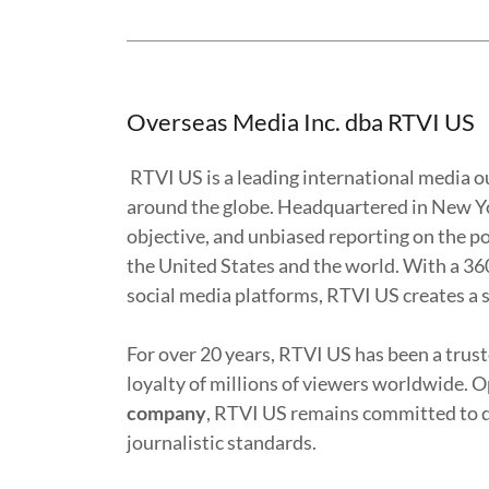
Overseas Media Inc. dba RTVI US
RTVI US is a leading international media o
around the globe. Headquartered in New Yor
objective, and unbiased reporting on the pol
the United States and the world. With a 36
social media platforms, RTVI US creates a 
For over 20 years, RTVI US has been a trus
loyalty of millions of viewers worldwide. 
company
, RTVI US remains committed to d
journalistic standards.