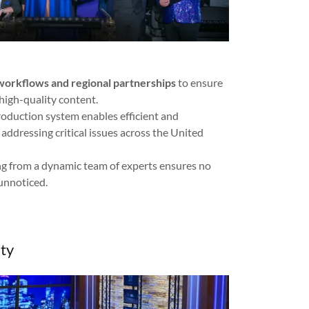
orkflows and regional partnerships
to ensure
high-quality content.
roduction system enables efficient and
addressing critical issues across the United
g from a dynamic team of experts ensures no
unnoticed.
ty