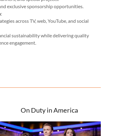
and exclusive sponsorship opportunities.
n
:
ategies across TV, web, YouTube, and social
cial sustainability while delivering quality
ience engagement.
On Duty in America