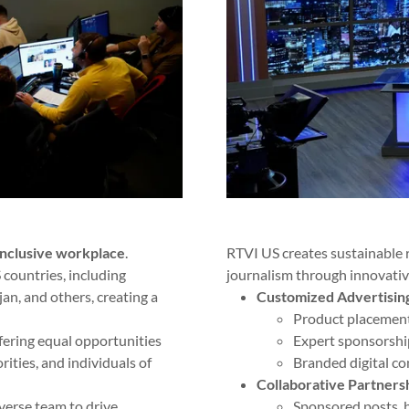
inclusive workplace
.
RTVI US creates sustainable
countries, including
journalism through innovativ
an, and others, creating a
Customized Advertisin
Product placement
ffering equal opportunities
Expert sponsorshi
ties, and individuals of
Branded digital co
Collaborative Partners
verse team to drive
Sponsored posts, b