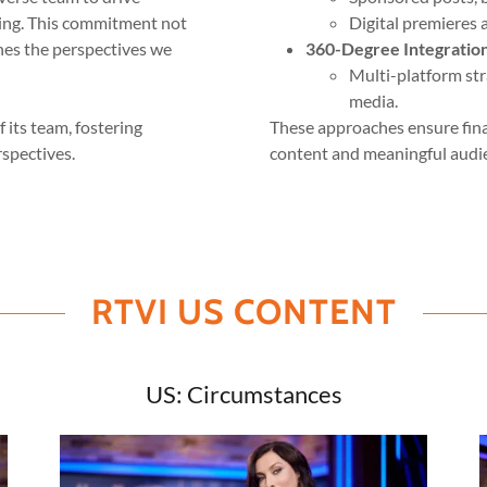
ding. This commitment not
Digital premieres 
hes the perspectives we
360-Degree Integratio
Multi-platform str
media.
 its team, fostering
These approaches ensure finan
spectives.
content and meaningful aud
RTVI US CONTENT
US: Circumstances