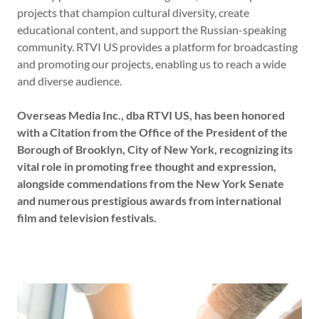
projects that champion cultural diversity, create
educational content, and support the Russian-speaking
community. RTVI US provides a platform for broadcasting
and promoting our projects, enabling us to reach a wide
and diverse audience.
Overseas Media Inc., dba RTVI US, has been honored
with a Citation from the Office of the President of the
Borough of Brooklyn, City of New York, recognizing its
vital role in promoting free thought and expression,
alongside commendations from the New York Senate
and numerous prestigious awards from international
film and television festivals.