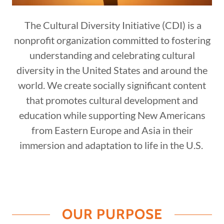
The Cultural Diversity Initiative (CDI) is a
nonprofit organization committed to fostering
understanding and celebrating cultural
diversity in the United States and around the
world. We create socially significant content
that promotes cultural development and
education while supporting New Americans
from Eastern Europe and Asia in their
immersion and adaptation to life in the U.S.
OUR PURPOSE