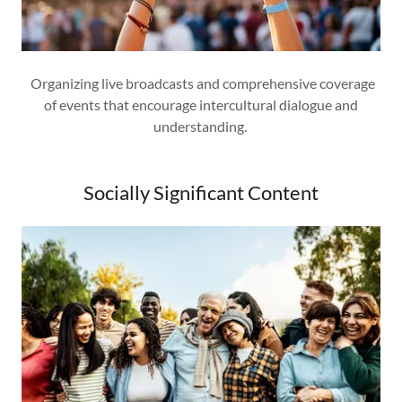
Organizing live broadcasts and comprehensive coverage
of events that encourage intercultural dialogue and
understanding.
Socially Significant Content