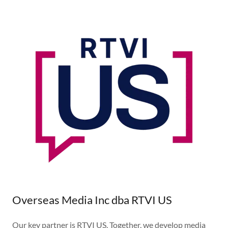
Overseas Media Inc dba RTVI US
Our key partner is RTVI US. Together, we develop media