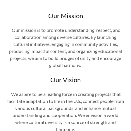
Our Mission
Our mission is to promote understanding, respect, and
collaboration among diverse cultures. By launching
cultural initiatives, engaging in community activities,
producing impactful content, and organizing educational
projects, we aim to build bridges of unity and encourage
global harmony.
Our Vision
We aspire to be a leading force in creating projects that
facilitate adaptation to life in the U.S., connect people from
various cultural backgrounds, and enhance mutual
understanding and cooperation. We envision a world
where cultural diversity is a source of strength and
harmony.