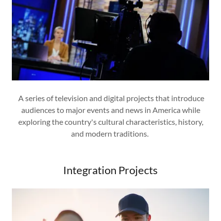
A series of television and digital projects that introduce
audiences to major events and news in America while
exploring the country's cultural characteristics, history,
and modern traditions.
Integration Projects