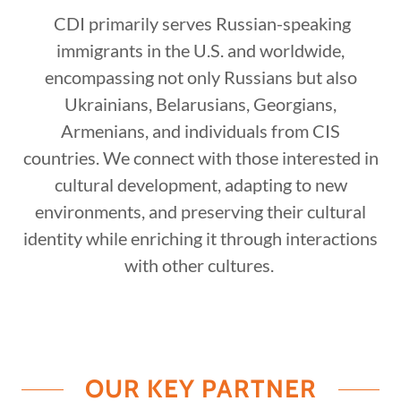
CDI primarily serves Russian-speaking
immigrants in the U.S. and worldwide,
encompassing not only Russians but also
Ukrainians, Belarusians, Georgians,
Armenians, and individuals from CIS
countries. We connect with those interested in
cultural development, adapting to new
environments, and preserving their cultural
identity while enriching it through interactions
with other cultures.
OUR KEY PARTNER