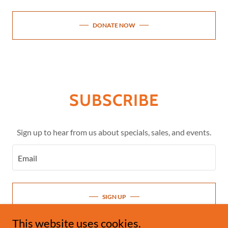
DONATE NOW
SUBSCRIBE
Sign up to hear from us about specials, sales, and events.
Email
SIGN UP
This website uses cookies.