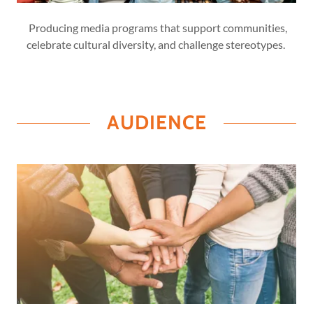
Producing media programs that support communities,
celebrate cultural diversity, and challenge stereotypes.
AUDIENCE