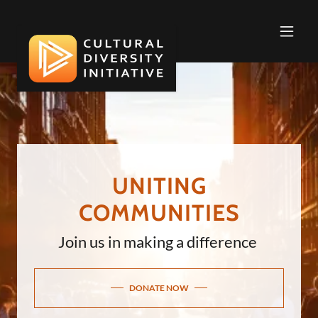
UNITING
COMMUNITIES
Join us in making a difference
DONATE NOW