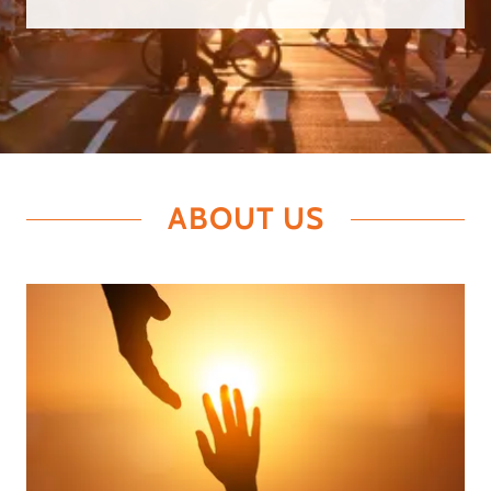
ABOUT US