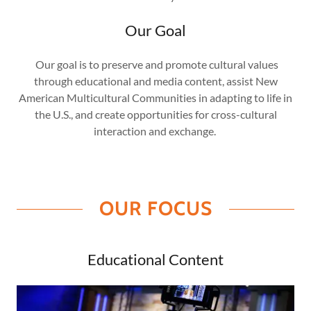
Our Goal
Our goal is to preserve and promote cultural values
through educational and media content, assist New
American Multicultural Communities in adapting to life in
the U.S., and create opportunities for cross-cultural
interaction and exchange.
OUR FOCUS
Educational Content