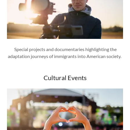
Special projects and documentaries highlighting the
adaptation journeys of immigrants into American society.
Cultural Events