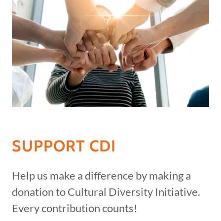
SUPPORT CDI
Help us make a difference by making a
donation to Cultural Diversity Initiative.
Every contribution counts!